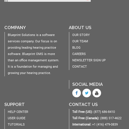
COMPANY
ABOUT US
Blueprint Solutions is a software
OUR STORY
services company. Our focus is on
OUR TEAM
providing leading hearing practice
BLOG
software. Blueprint OMS is more
CAREERS
than an office management system.
NEWSLETTER SIGN UP
It is a foundation for managing and
CONTACT
growing your hearing practice.
SOCIAL MEDIA
SUPPORT
CONTACT US
HELP CENTER
Toll Free (US):
(877) 686-8410
USER GUIDE
Toll Free (Canada):
(888) 517-4622
TUTORIALS
International:
+1 (416) 479-0839