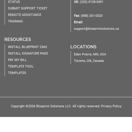
STATUS
UK:
(020) 8138-0491
SUBMIT SUPPORT TICKET
REMOTE ASSISTANCE
Fax:
(888) 261-0520
TRAINING
Email:
support@blueprintsolutions.us
RESOURCES
LOCATIONS
INSTALL BLUEPRINT OMS
INSTALL SIGNATURE PADS
Eden Prairie, MN, USA
PAY MY BILL
Toronto, ON, Canada
TEMPLATE TOOL
TEMPLATES
Copyright ©2026 Blueprint Solutions LLC. All rights reserved.
Privacy Policy