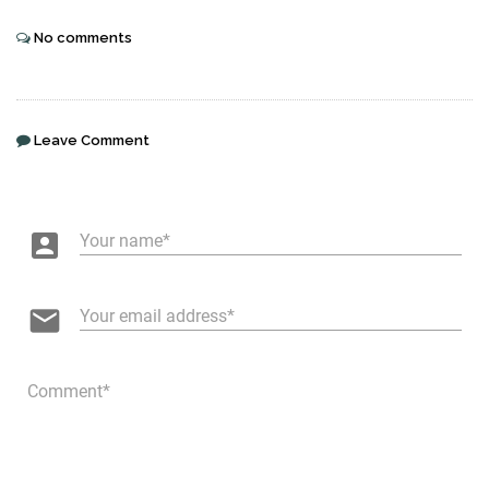
No comments
Leave Comment
account_box
Your name
email
Your email address
Comment