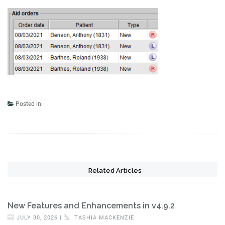
Posted in:
Related Articles
New Features and Enhancements in v4.9.2
JULY 30, 2026 |
TASHIA MACKENZIE