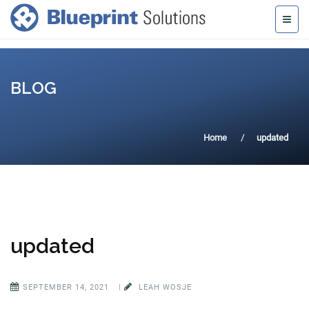
BLOG
Home
updated
updated
SEPTEMBER 14, 2021
|
LEAH WOSJE