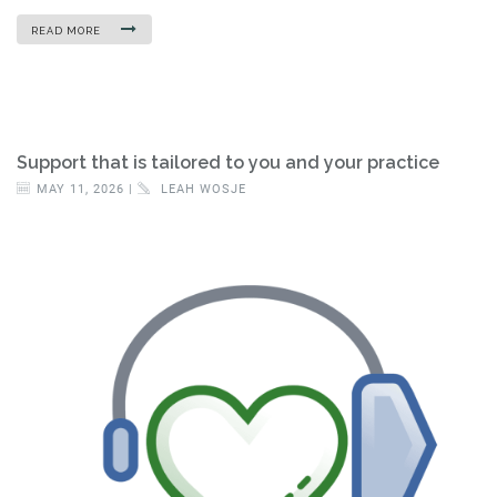
READ MORE
Support that is tailored to you and your practice
MAY 11, 2026 |
LEAH WOSJE