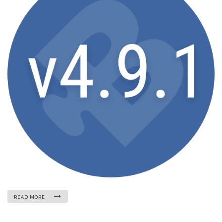
READ MORE