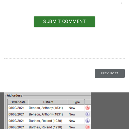
PREV POST