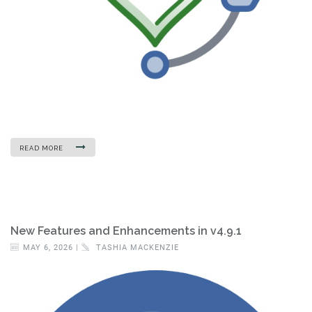
READ MORE
New Features and Enhancements in v4.9.1
MAY 6, 2026 |
TASHIA MACKENZIE