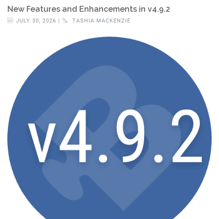
New Features and Enhancements in v4.9.2
JULY 30, 2026 |
TASHIA MACKENZIE