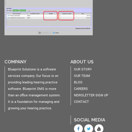
COMPANY
ABOUT US
Blueprint Solutions is a software
OUR STORY
services company. Our focus is on
OUR TEAM
providing leading hearing practice
BLOG
software. Blueprint OMS is more
CAREERS
than an office management system.
NEWSLETTER SIGN UP
It is a foundation for managing and
CONTACT
growing your hearing practice.
SOCIAL MEDIA