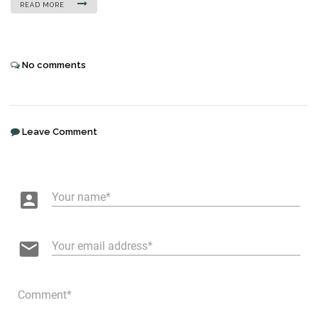
READ MORE
No comments
Leave Comment
account_box
Your name
email
Your email address
Comment