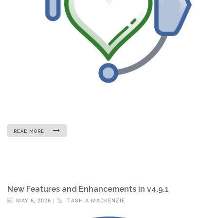
READ MORE
New Features and Enhancements in v4.9.1
MAY 6, 2026 |
TASHIA MACKENZIE