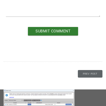
PREV POST