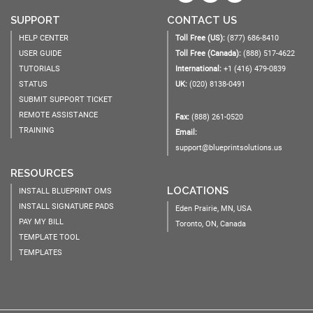
SUPPORT
CONTACT US
HELP CENTER
Toll Free (US):
(877) 686-8410
USER GUIDE
Toll Free (Canada):
(888) 517-4622
TUTORIALS
International:
+1 (416) 479-0839
STATUS
UK:
(020) 8138-0491
SUBMIT SUPPORT TICKET
REMOTE ASSISTANCE
Fax:
(888) 261-0520
TRAINING
Email:
support@blueprintsolutions.us
RESOURCES
LOCATIONS
INSTALL BLUEPRINT OMS
INSTALL SIGNATURE PADS
Eden Prairie, MN, USA
PAY MY BILL
Toronto, ON, Canada
TEMPLATE TOOL
TEMPLATES