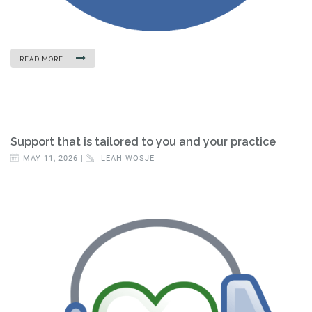
READ MORE
Support that is tailored to you and your practice
MAY 11, 2026 |
LEAH WOSJE