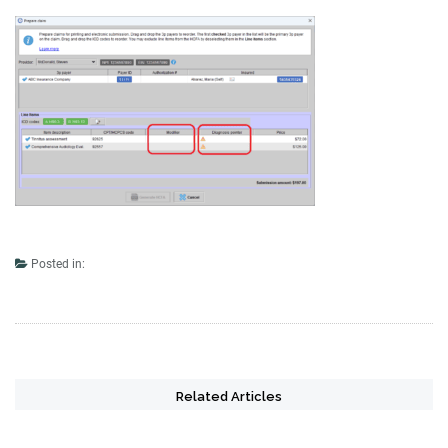
Posted in:
Related Articles