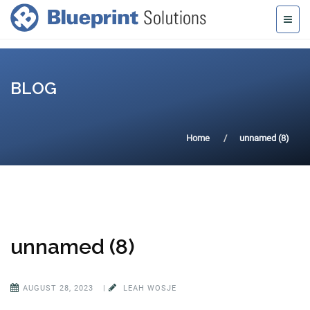
BLOG
Home
unnamed (8)
unnamed (8)
AUGUST 28, 2023
|
LEAH WOSJE