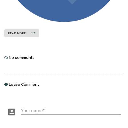
READ MORE
No comments
Leave Comment
account_box
Your name