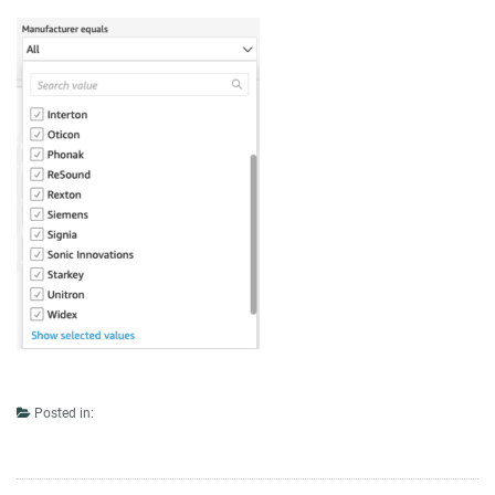
Posted in: