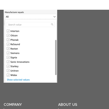
COMPANY
ABOUT US