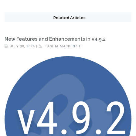
Related Articles
New Features and Enhancements in v4.9.2
JULY 30, 2026 |
TASHIA MACKENZIE