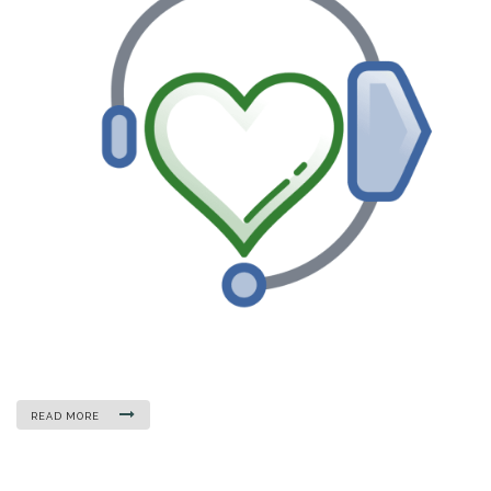
READ MORE