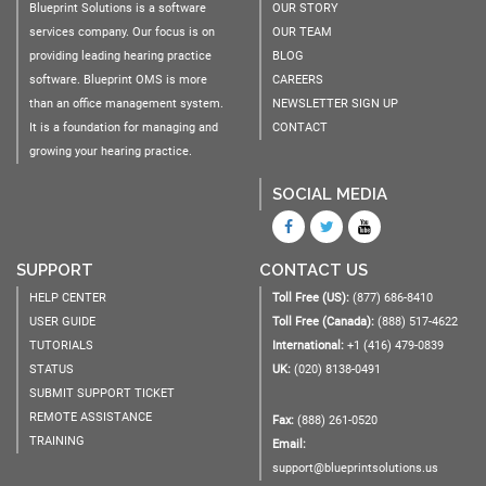
Blueprint Solutions is a software
OUR STORY
services company. Our focus is on
OUR TEAM
providing leading hearing practice
BLOG
software. Blueprint OMS is more
CAREERS
than an office management system.
NEWSLETTER SIGN UP
It is a foundation for managing and
CONTACT
growing your hearing practice.
SOCIAL MEDIA
SUPPORT
CONTACT US
HELP CENTER
Toll Free (US):
(877) 686-8410
USER GUIDE
Toll Free (Canada):
(888) 517-4622
TUTORIALS
International:
+1 (416) 479-0839
STATUS
UK:
(020) 8138-0491
SUBMIT SUPPORT TICKET
REMOTE ASSISTANCE
Fax:
(888) 261-0520
TRAINING
Email:
support@blueprintsolutions.us