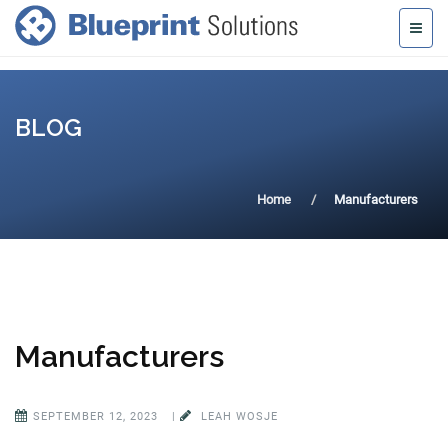
BLOG
Home
Manufacturers
Manufacturers
SEPTEMBER 12, 2023
|
LEAH WOSJE