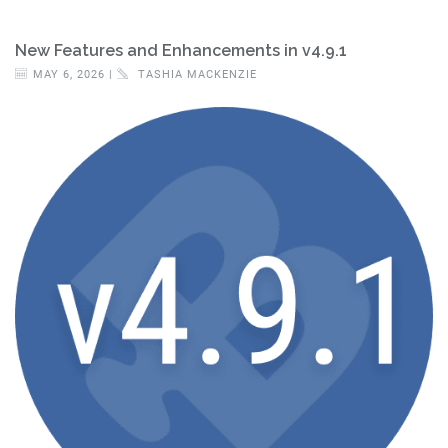
New Features and Enhancements in v4.9.1
MAY 6, 2026 |
TASHIA MACKENZIE