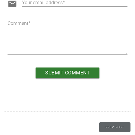
email
Your email address
Comment
PREV POST