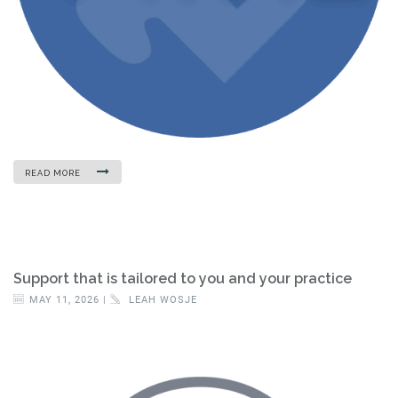
READ MORE
Support that is tailored to you and your practice
MAY 11, 2026 |
LEAH WOSJE