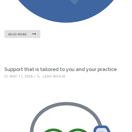
READ MORE
Support that is tailored to you and your practice
MAY 11, 2026 |
LEAH WOSJE