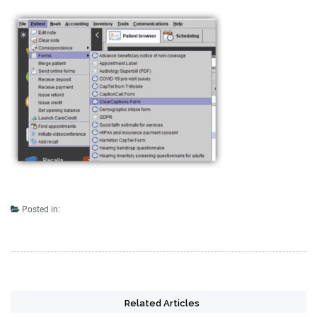
Posted in:
Related Articles