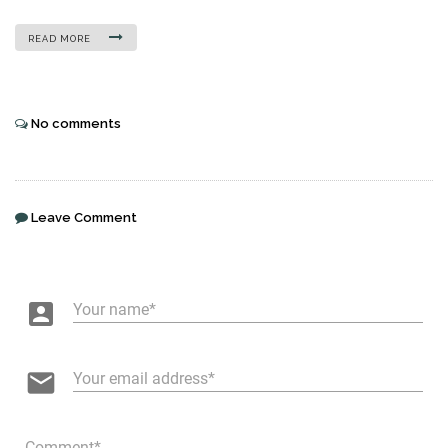
READ MORE
No comments
Leave Comment
account_box
Your name
email
Your email address
Comment