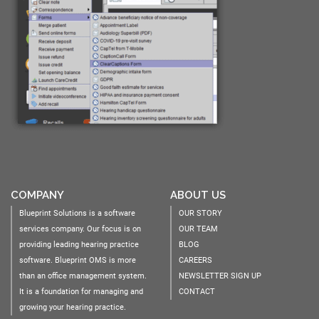
COMPANY
ABOUT US
Blueprint Solutions is a software
OUR STORY
services company. Our focus is on
OUR TEAM
providing leading hearing practice
BLOG
software. Blueprint OMS is more
CAREERS
than an office management system.
NEWSLETTER SIGN UP
It is a foundation for managing and
CONTACT
growing your hearing practice.