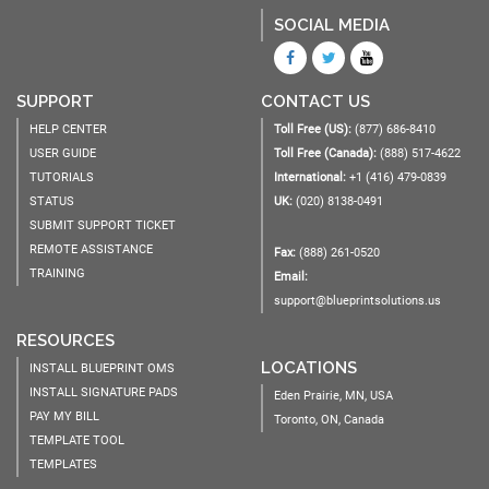
SOCIAL MEDIA
SUPPORT
CONTACT US
HELP CENTER
Toll Free (US):
(877) 686-8410
USER GUIDE
Toll Free (Canada):
(888) 517-4622
TUTORIALS
International:
+1 (416) 479-0839
STATUS
UK:
(020) 8138-0491
SUBMIT SUPPORT TICKET
REMOTE ASSISTANCE
Fax:
(888) 261-0520
TRAINING
Email:
support@blueprintsolutions.us
RESOURCES
LOCATIONS
INSTALL BLUEPRINT OMS
INSTALL SIGNATURE PADS
Eden Prairie, MN, USA
PAY MY BILL
Toronto, ON, Canada
TEMPLATE TOOL
TEMPLATES