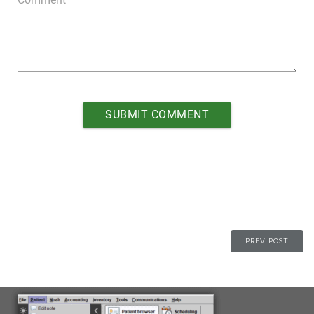
PREV POST