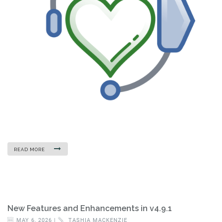
READ MORE
New Features and Enhancements in v4.9.1
MAY 6, 2026 |
TASHIA MACKENZIE