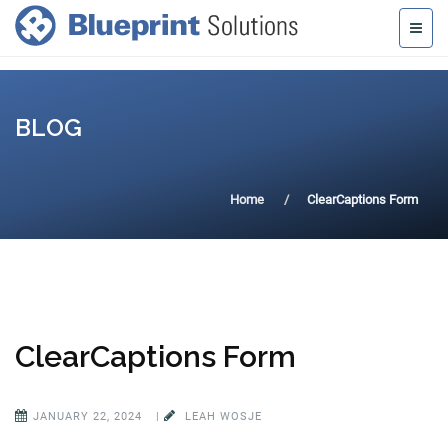
BLOG
Home
ClearCaptions Form
ClearCaptions Form
JANUARY 22, 2024
|
LEAH WOSJE