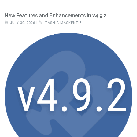
New Features and Enhancements in v4.9.2
JULY 30, 2026 |
TASHIA MACKENZIE